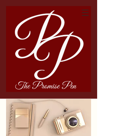
The Promise Pen &