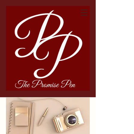
The Promise Pen &