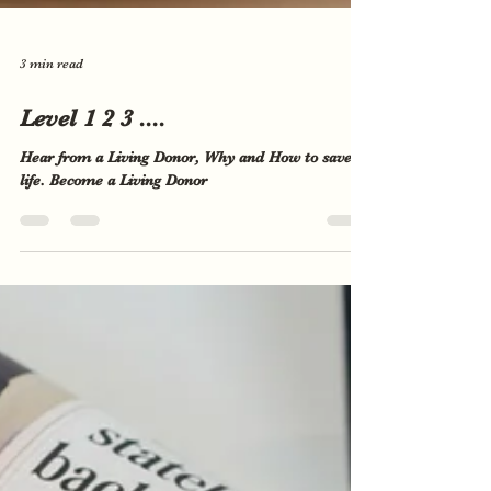
3 min read
Level 1 2 3 ....
Hear from a Living Donor, Why and How to save a
life. Become a Living Donor