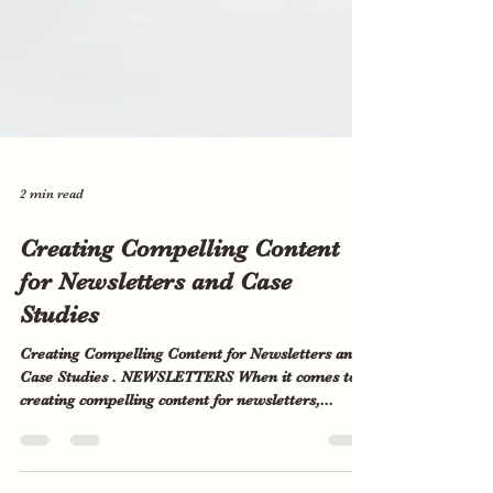
2 min read
Creating Compelling Content
for Newsletters and Case
Studies
Creating Compelling Content for Newsletters and
Case Studies . NEWSLETTERS When it comes to
creating compelling content for newsletters,...