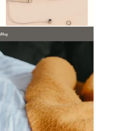
Promise Media
Blog